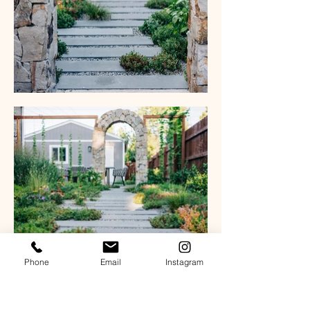
Phone
Email
Instagram