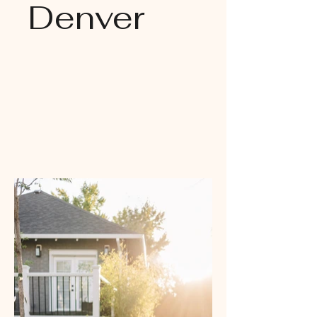
Denver