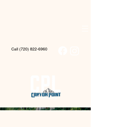
Call (720) 822-6960